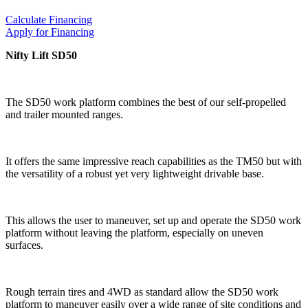
Calculate Financing
Apply for Financing
Nifty Lift SD50
The SD50 work platform combines the best of our self-propelled
and trailer mounted ranges.
It offers the same impressive reach capabilities as the TM50 but with
the versatility of a robust yet very lightweight drivable base.
This allows the user to maneuver, set up and operate the SD50 work
platform without leaving the platform, especially on uneven
surfaces.
Rough terrain tires and 4WD as standard allow the SD50 work
platform to maneuver easily over a wide range of site conditions and