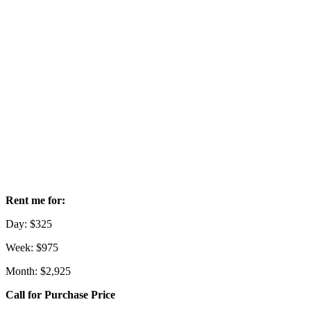
Rent me for:
Day: $325
Week: $975
Month: $2,925
Call for Purchase Price