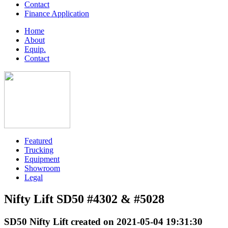
Contact
Finance Application
Home
About
Equip.
Contact
Featured
Trucking
Equipment
Showroom
Legal
Nifty Lift SD50 #4302 & #5028
SD50 Nifty Lift created on 2021-05-04 19:31:30