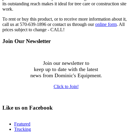
its outstanding reach makes it ideal for tree care or construction site
work.
To rent or buy this product, or to receive more information about it,
call us at 570-639-1896 or contact us through our
online form
. All
prices subject to change - CALL!
Join Our Newsletter
Join our newsletter to
keep up to date with the latest
news from Dominic's Equipment
.
Click to Join!
Like us on Facebook
Featured
Trucking