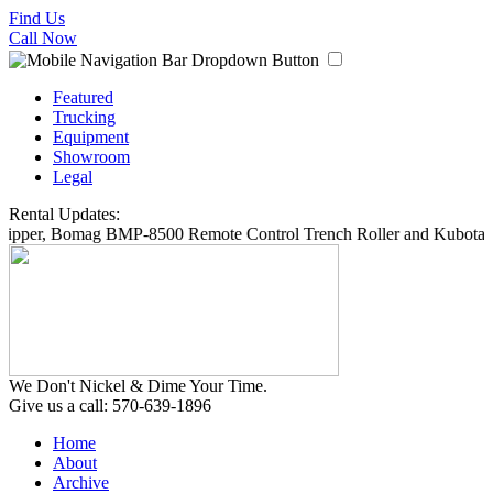
Find Us
Call Now
Featured
Trucking
Equipment
Showroom
Legal
Rental Updates:
hipper, Bomag BMP-8500 Remote Control Trench Roller and Kubota S
We Don't Nickel & Dime Your Time.
Give us a call: 570-639-1896
Home
About
Archive