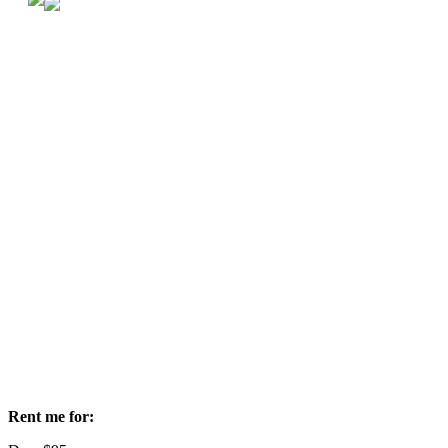
Rent me for: