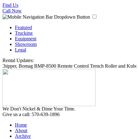
Find Us
Call Now
Featured
Trucking
Equipment
Showroom
Legal
Rental Updates:
 Chipper, Bomag BMP-8500 Remote Control Trench Roller and Kubota
We Don't Nickel & Dime Your Time.
Give us a call: 570-639-1896
Home
About
Archive