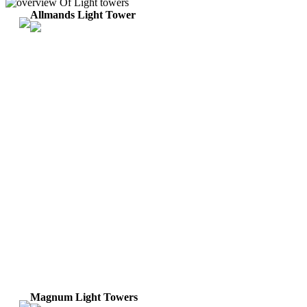
Allmands Light Tower
Magnum Light Towers