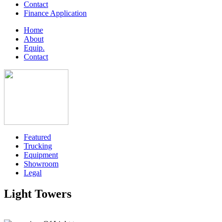
Contact
Finance Application
Home
About
Equip.
Contact
Featured
Trucking
Equipment
Showroom
Legal
Light Towers