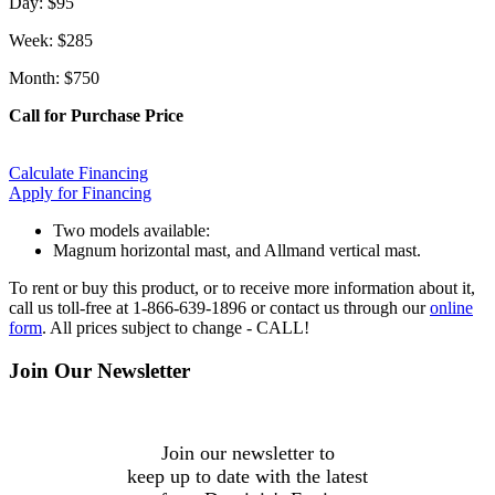
Day: $95
Week: $285
Month: $750
Call for Purchase Price
Calculate Financing
Apply for Financing
Two models available:
Magnum horizontal mast, and Allmand vertical mast.
To rent or buy this product, or to receive more information about it,
call us toll-free at 1-866-639-1896 or contact us through our
online
form
. All prices subject to change - CALL!
Join Our Newsletter
Join our newsletter to
keep up to date with the latest