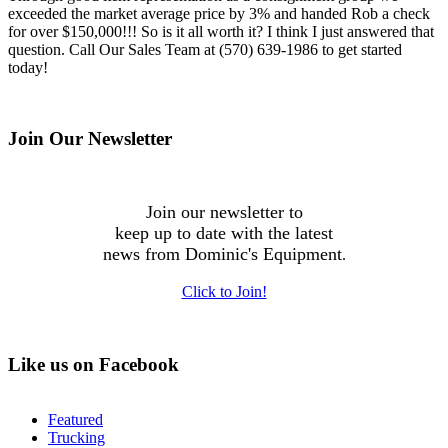
exceeded the market average price by 3% and handed Rob a check
for over $150,000!!! So is it all worth it? I think I just answered that
question. Call Our Sales Team at (570) 639-1986 to get started
today!
Join Our Newsletter
Join our newsletter to
keep up to date with the latest
news from Dominic's Equipment
.
Click to Join!
Like us on Facebook
Featured
Trucking