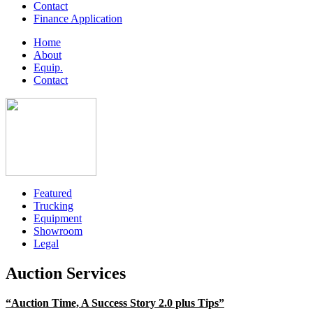
Contact
Finance Application
Home
About
Equip.
Contact
Featured
Trucking
Equipment
Showroom
Legal
Auction Services
“Auction Time, A Success Story 2.0 plus Tips”