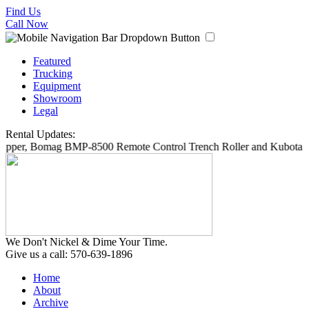
Find Us
Call Now
Featured
Trucking
Equipment
Showroom
Legal
Rental Updates:
ipper, Bomag BMP-8500 Remote Control Trench Roller and Kubota SV
We Don't Nickel & Dime Your Time.
Give us a call: 570-639-1896
Home
About
Archive