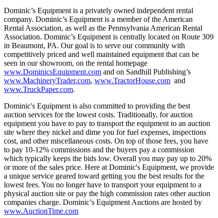
Dominic’s Equipment is a privately owned independent rental
company. Dominic’s Equipment is a member of the American
Rental Association, as well as the Pennsylvania American Rental
Association. Dominic’s Equipment is centrally located on Route 309
in Beaumont, PA. Our goal is to serve our community with
competitively priced and well maintained equipment that can be
seen in our showroom, on the rental homepage
www.DominicsEquipment.com
and on Sandhill Publishing’s
www.MachineryTrader.com
,
www.TractorHouse.com
and
www.TruckPaper.com
.
Dominic's Equipment is also committed to providing the best
auction services for the lowest costs. Traditionally, for auction
equipment you have to pay to transport the equipment to an auction
site where they nickel and dime you for fuel expenses, inspections
cost, and other miscellaneous costs. On top of those fees, you have
to pay 10-12% commissions and the buyers pay a commission
which typically keeps the bids low. Overall you may pay up to 20%
or more of the sales price. Here at Dominic's Equipment, we provide
a unique service geared toward getting you the best results for the
lowest fees. You no longer have to transport your equipment to a
physical auction site or pay the high commission rates other auction
companies charge. Dominic’s Equipment Auctions are hosted by
www.AuctionTime.com