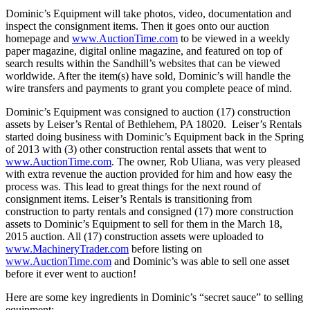
Dominic’s Equipment will take photos, video, documentation and
inspect the consignment items. Then it goes onto our auction
homepage and
www.AuctionTime.com
to be viewed in a weekly
paper magazine, digital online magazine, and featured on top of
search results within the Sandhill’s websites that can be viewed
worldwide. After the item(s) have sold, Dominic’s will handle the
wire transfers and payments to grant you complete peace of mind.
Dominic’s Equipment was consigned to auction (17) construction
assets by Leiser’s Rental of Bethlehem, PA 18020. Leiser’s Rentals
started doing business with Dominic’s Equipment back in the Spring
of 2013 with (3) other construction rental assets that went to
www.AuctionTime.com
. The owner, Rob Uliana, was very pleased
with extra revenue the auction provided for him and how easy the
process was. This lead to great things for the next round of
consignment items. Leiser’s Rentals is transitioning from
construction to party rentals and consigned (17) more construction
assets to Dominic’s Equipment to sell for them in the March 18,
2015 auction. All (17) construction assets were uploaded to
www.MachineryTrader.com
before listing on
www.AuctionTime.com
and Dominic’s was able to sell one asset
before it ever went to auction!
Here are some key ingredients in Dominic’s “secret sauce” to selling
equipment: