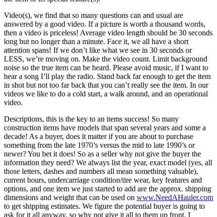
Video(s), we find that so many questions can and usual are
answered by a good video. If a picture is worth a thousand words,
then a video is priceless! Average video length should be 30 seconds
long but no longer than a minute. Face it, we all have a short
attention spans! If we don’t like what we see in 30 seconds or
LESS, we’re moving on. Make the video count. Limit background
noise so the true item can be heard. Please avoid music, if I want to
hear a song I’ll play the radio. Stand back far enough to get the item
in shot but not too far back that you can’t really see the item. In our
videos we like to do a cold start, a walk around, and an operational
video.
Descriptions, this is the key to an items success! So many
construction items have models that span several years and some a
decade! As a buyer, does it matter if you are about to purchase
something from the late 1970’s versus the mid to late 1990’s or
newer? You bet it does! So as a seller why not give the buyer the
information they need? We always list the year, exact model (yes, all
those letters, dashes and numbers all mean something valuable),
current hours, undercarriage condition/tire wear, key features and
options, and one item we just started to add are the approx. shipping
dimensions and weight that can be used on
www.NeedAHauler.com
to get shipping estimates. We figure the potential buyer is going to
ask for it all anyway, so why not give it all to them up front. I