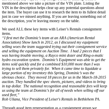
mentioned above we take a picture of the VIN plate. Listing the
VIN in the description helps clear up any potential questions about
the item. The buyer can use it to research the item to its fullest detail
just in case we missed anything. If you are leaving something out of
the description, you’re leaving money on the table.
We used ALL these key items with Leiser’s Rentals consignment
items.
“I first met the Dominic’s team at an ARA (American Rental
Association) Show lunch in 2012, as I discussed my equipment
selling woes the team suggested trying out their consignment service
and selling the equipment on Auction Time. I had 2 pieces that I
was having trouble moving, a Rayco mini dozer and Ring-o-matic
hydro excavation system. Dominic’s Equipment was able to get the
items sold quickly and for a combined $10,000 more than I was
trying to sell them privately for. When it came time to liquidate a
large portion of my inventory this Spring, Dominic’s was the
obvious choice. They moved 18 pieces for us in the March-18-2015
auction. They handled the spec sheets, pictures, and videos to bring
in top dollar. The national recognition and reasonable fees will keep
us using the team at Dominic's for all of needs when selling off our
used fleet,”
Rob Uliana, Vice President of Leiser's Rentals in Bethlehem PA.
Through good item representation as a consignment group we