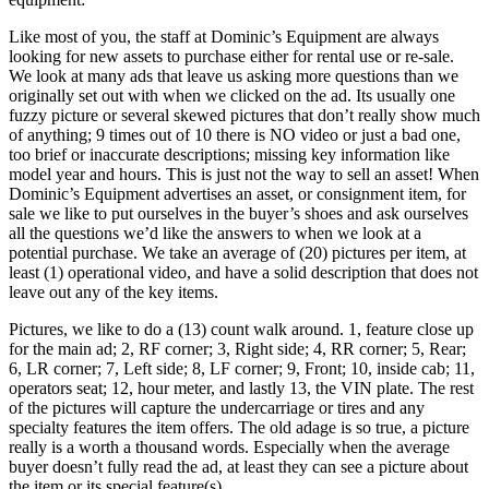
Like most of you, the staff at Dominic’s Equipment are always
looking for new assets to purchase either for rental use or re-sale.
We look at many ads that leave us asking more questions than we
originally set out with when we clicked on the ad. Its usually one
fuzzy picture or several skewed pictures that don’t really show much
of anything; 9 times out of 10 there is NO video or just a bad one,
too brief or inaccurate descriptions; missing key information like
model year and hours. This is just not the way to sell an asset! When
Dominic’s Equipment advertises an asset, or consignment item, for
sale we like to put ourselves in the buyer’s shoes and ask ourselves
all the questions we’d like the answers to when we look at a
potential purchase. We take an average of (20) pictures per item, at
least (1) operational video, and have a solid description that does not
leave out any of the key items.
Pictures, we like to do a (13) count walk around. 1, feature close up
for the main ad; 2, RF corner; 3, Right side; 4, RR corner; 5, Rear;
6, LR corner; 7, Left side; 8, LF corner; 9, Front; 10, inside cab; 11,
operators seat; 12, hour meter, and lastly 13, the VIN plate. The rest
of the pictures will capture the undercarriage or tires and any
specialty features the item offers. The old adage is so true, a picture
really is a worth a thousand words. Especially when the average
buyer doesn’t fully read the ad, at least they can see a picture about
the item or its special feature(s).