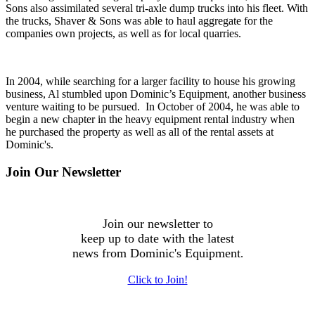
Sons also assimilated several tri-axle dump trucks into his fleet. With
the trucks, Shaver & Sons was able to haul aggregate for the
companies own projects, as well as for local quarries.
In 2004, while searching for a larger facility to house his growing
business, Al stumbled upon Dominic’s Equipment, another business
venture waiting to be pursued. In October of 2004, he was able to
begin a new chapter in the heavy equipment rental industry when
he purchased the property as well as all of the rental assets at
Dominic's.
Join Our Newsletter
Join our newsletter to
keep up to date with the latest
news from Dominic's Equipment
.
Click to Join!