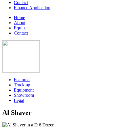
Contact
Finance Application
Home
About
Equip.
Contact
Featured
Trucking
Equipment
Showroom
Legal
Al Shaver