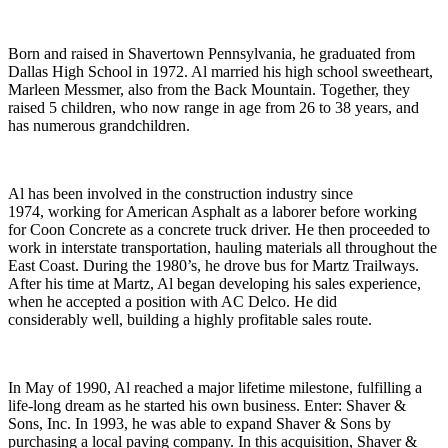
Born and raised in Shavertown Pennsylvania, he graduated from
Dallas High School in 1972. Al married his high school sweetheart,
Marleen Messmer, also from the Back Mountain. Together, they
raised 5 children, who now range in age from 26 to 38 years, and
has numerous grandchildren.
Al has been involved in the construction industry since
1974, working for American Asphalt as a laborer before working
for Coon Concrete as a concrete truck driver. He then proceeded to
work in interstate transportation, hauling materials all throughout the
East Coast. During the 1980’s, he drove bus for Martz Trailways.
After his time at Martz, Al began developing his sales experience,
when he accepted a position with AC Delco. He did
considerably well, building a highly profitable sales route.
In May of 1990, Al reached a major lifetime milestone, fulfilling a
life-long dream as he started his own business. Enter: Shaver &
Sons, Inc. In 1993, he was able to expand Shaver & Sons by
purchasing a local paving company. In this acquisition, Shaver &