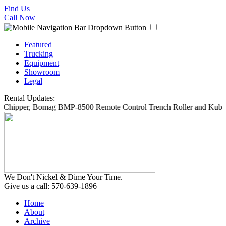
Find Us
Call Now
Featured
Trucking
Equipment
Showroom
Legal
Rental Updates:
6 Chipper, Bomag BMP-8500 Remote Control Trench Roller and Kubot
We Don't Nickel & Dime Your Time.
Give us a call: 570-639-1896
Home
About
Archive